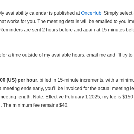
y availability calendar is published at
OnceHub
. Simply select
hat works for you. The meeting details will be emailed to you im
(Reminders are sent 2 hours before and again at 15 minutes bef
efer a time outside of my available hours, email me and I’ll try
00 (US) per hour
, billed in 15-minute increments, with a minim
meeting ends early, you’ll be invoiced for the actual meeting len
eeting length. Note: Effective February 1 2025, my fee is $150
ng. The minimum fee remains $40.