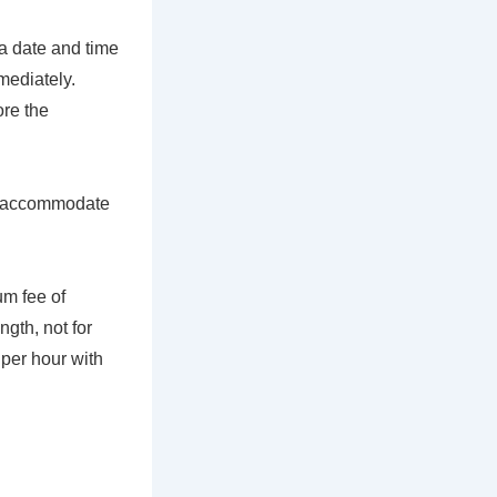
 a date and time
mediately.
ore the
 to accommodate
um fee of
gth, not for
 per hour with