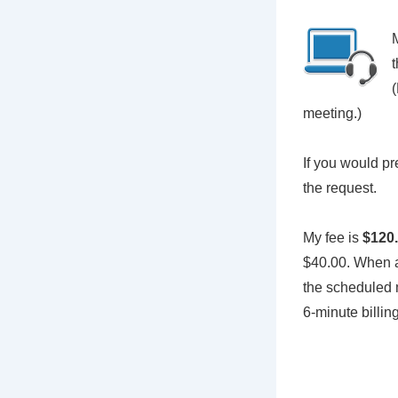
M
t
meeting.)
If you would pr
the request.
My fee is
$120.
$40.00. When a 
the scheduled m
6-minute billi