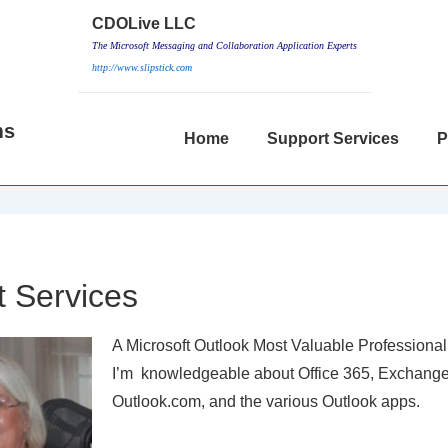
CDOLive LLC
The Microsoft Messaging and Collaboration Application Experts
http://www.slipstick.com
ms
Main
Home
Support Services
P
Navigation
 Services
A Microsoft Outlook Most Valuable Professional
I’m knowledgeable about Office 365, Exchange
Outlook.com, and the various Outlook apps.