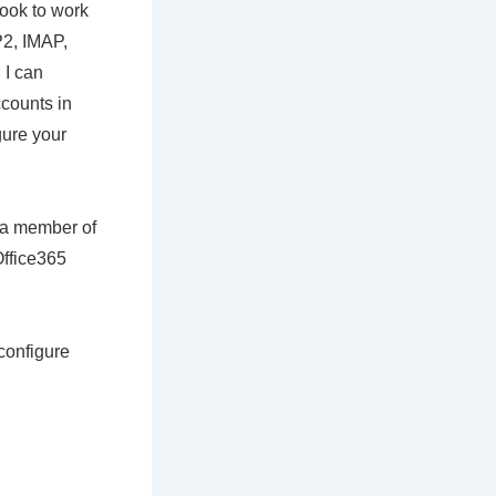
look to work
P2, IMAP,
 I can
counts in
gure your
m a member of
Office365
configure