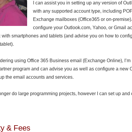
I can assist you in setting up any version of Out
with any supported account type, including PO
Exchange mailboxes (Office365 or on-premise).
configure your Outlook.com, Yahoo, or Gmail ac
c with smartphones and tablets (and advise you on how to confi
ablet).
sidering using Office 365 Business email (Exchange Online), I’
Partner program and can advise you as well as configure a new 
up the email accounts and services.
longer do large programming projects, however I can set up and 
.
ity & Fees