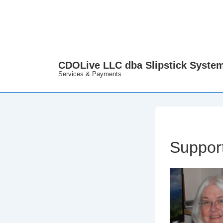
↓
Skip
to
Main
Content
CDOLive LLC dba Slipstick Syste
Services & Payments
Support