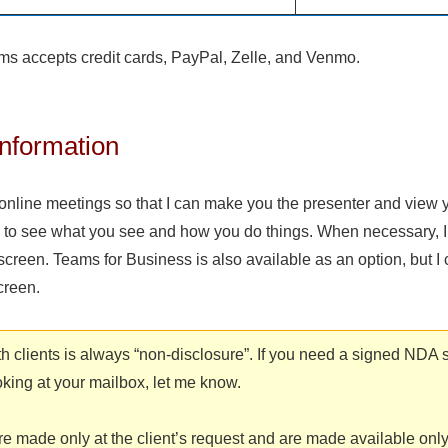
ems accepts credit cards, PayPal, Zelle, and Venmo.
nformation
online meetings so that I can make you the presenter and view 
 to see what you see and how you do things. When necessary, I
 screen. Teams for Business is also available as an option, but I
creen.
ith clients is always “non-disclosure”. If you need a signed NDA 
oking at your mailbox, let me know.
e made only at the client’s request and are made available only