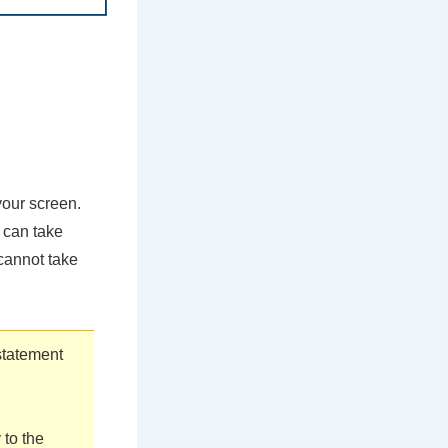
your screen.
 can take
 cannot take
statement
 to the