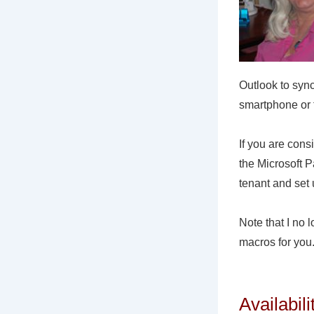
Outlook to syn
smartphone or t
If you are con
the Microsoft 
tenant and set 
Note that I no 
macros for you
Availabil