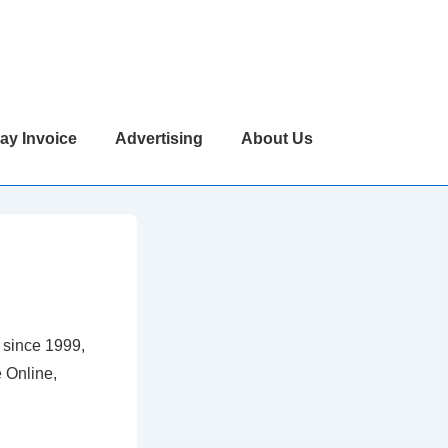
ay Invoice
Advertising
About Us
 since 1999,
 Online,