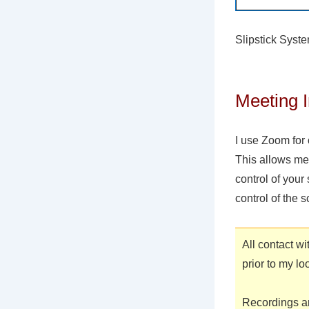
Slipstick Syst
Meeting I
I use Zoom for 
This allows me
control of your
control of the s
All contact w
prior to my lo
Recordings ar