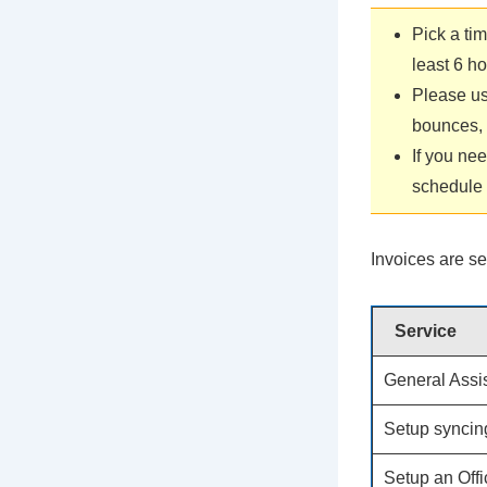
Pick a ti
least 6 h
Please us
bounces, I
If you ne
schedule 
Invoices are se
Service
General Assi
Setup syncin
Setup an Off