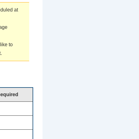
duled at
sage
ike to
.
Required