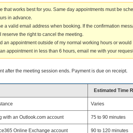
me that works best for you. Same day appointments must be sche
ours in advance.
e a valid email address when booking. If the confirmation mes
 reserve the right to cancel the meeting.
ed an appointment outside of my normal working hours or would l
an appointment in less than 6 hours, email me with your request
nt after the meeting session ends. Payment is due on receipt.
Estimated Time 
stance
Varies
g with an Outlook.com account
75 to 90 minutes
ice365 Online Exchange account
90 to 120 minutes